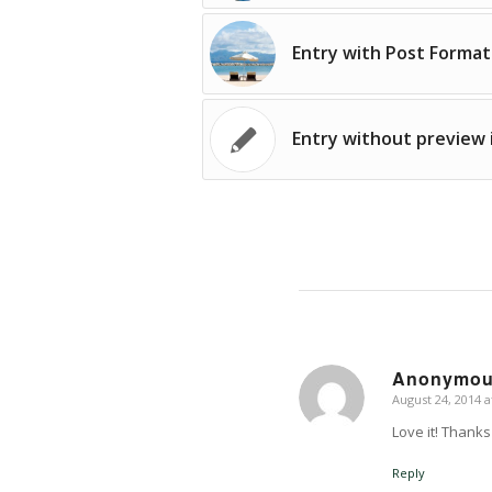
Entry with Post Format
Entry without preview
Anonymo
August 24, 2014 a
says:
Love it! Thanks 
Reply