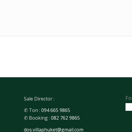
Fo
Sale Director :
✆ Ton :
094 665 9865
✆ Booking :
082 762 9865
dos.villaphuket@gmail.com