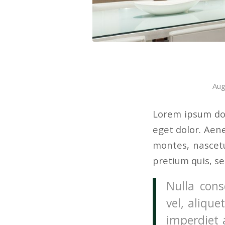
Aug
Lorem ipsum dol
eget dolor. Aen
montes, nascetu
pretium quis, s
Nulla cons
vel, alique
imperdiet 