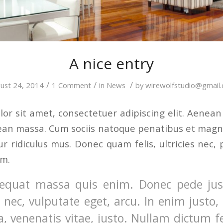
A nice entry
/
/
/
ust 24, 2014
1 Comment
in
News
by
wirewolfstudio@gmail
or sit amet, consectetuer adipiscing elit. Aenea
ean massa. Cum sociis natoque penatibus et magni
r ridiculus mus. Donec quam felis, ultricies nec, 
em.
equat massa quis enim. Donec pede justo
t nec, vulputate eget, arcu. In enim justo,
a, venenatis vitae, justo. Nullam dictum f