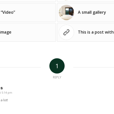
 “Video”
A small gallery
 image
This is a post with
1
REPLY
us
t 5:14 pm
a lot!