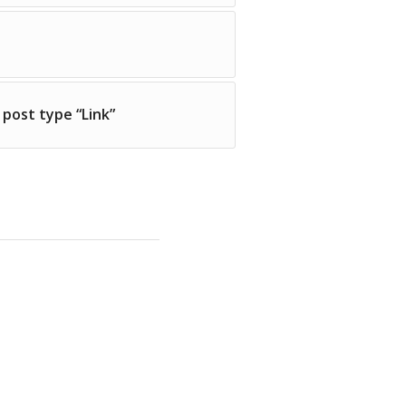
 post type “Link”