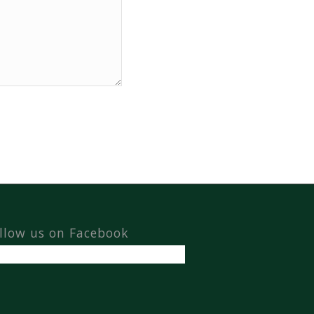
llow us on Facebook