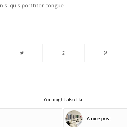
nisi quis porttitor congue
You might also like
A nice post