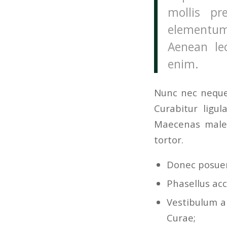
mollis pr
elementum
Aenean leo
enim.
Nunc nec neque.
Curabitur ligul
Maecenas males
tortor.
Donec posuer
Phasellus acc
Vestibulum an
Curae;