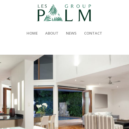
HOME
ABOUT
NEWS
CONTACT