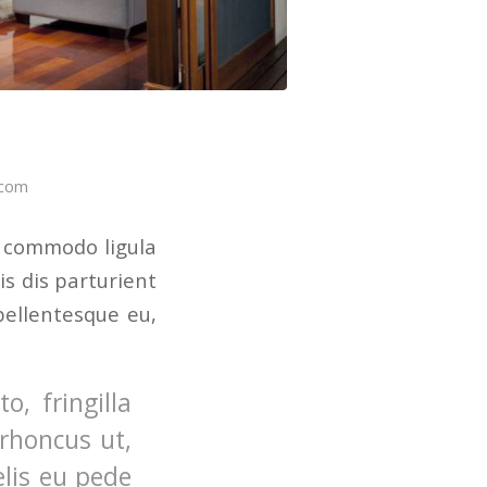
.com
n commodo ligula
s dis parturient
pellentesque eu,
, fringilla
 rhoncus ut,
elis eu pede