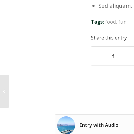
Sed aliquam, 
Tags:
food
,
fun
Share this entry
Entry without preview image
Entry with Audio