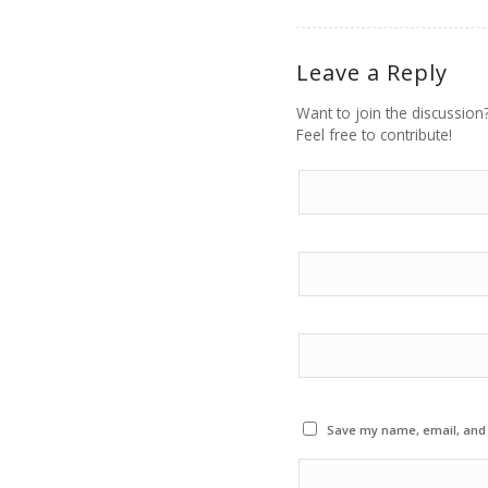
Leave a Reply
Want to join the discussion
Feel free to contribute!
Save my name, email, and w