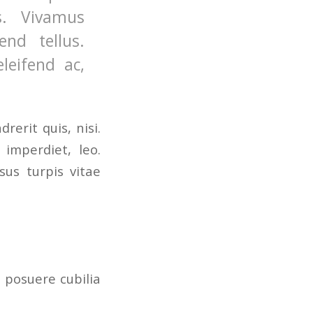
s. Vivamus
nd tellus.
leifend ac,
erit quis, nisi.
 imperdiet, leo.
us turpis vitae
s posuere cubilia