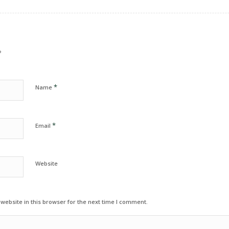
?
*
Name
*
Email
Website
ebsite in this browser for the next time I comment.