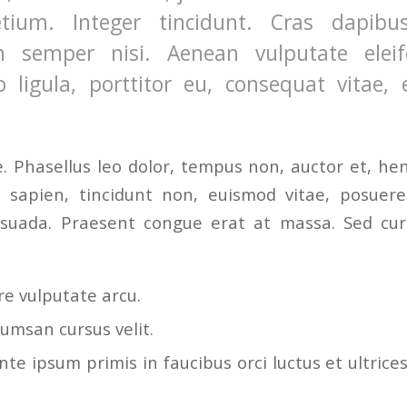
etium. Integer tincidunt. Cras dapibu
 semper nisi. Aenean vulputate eleife
 ligula, porttitor eu, consequat vitae, e
 Phasellus leo dolor, tempus non, auctor et, hendr
a sapien, tincidunt non, euismod vitae, posuere
uada. Praesent congue erat at massa. Sed curs
e vulputate arcu.
umsan cursus velit.
te ipsum primis in faucibus orci luctus et ultrice